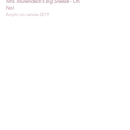
Mrs. Mullendeck's Big Sneeze -
Oh
No!
Acrylic on canvas 2019