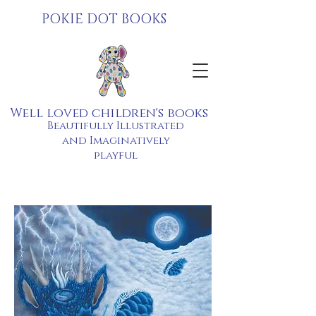
POKIE DOT BOOKS
Well loved children's books
Beautifully Illustrated
and Imaginatively
playful