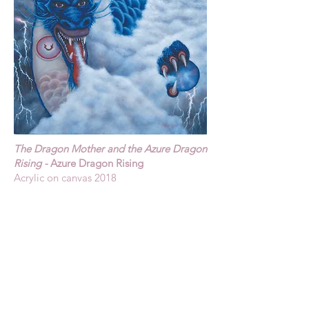
The Dragon Mother and the Azure Dragon
Rising -
Azure Dragon Rising
Acrylic on canvas 2018