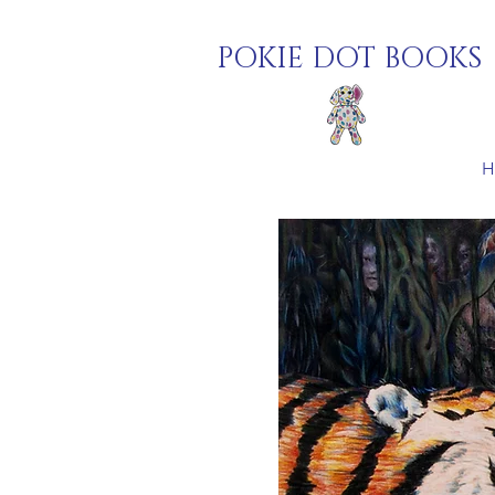
POKIE DOT BOOKS
H