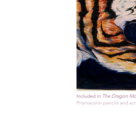
Included in
The Dragon Mot
Prismacolor pencils and acr