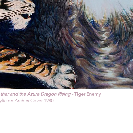
her and the Azure Dragon Rising -
Tiger Enemy
ylic on Arches Cover 1980