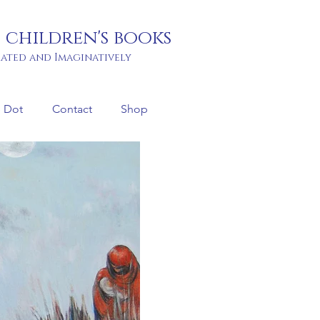
 children's books
rated and Imaginatively
 Dot
Contact
Shop