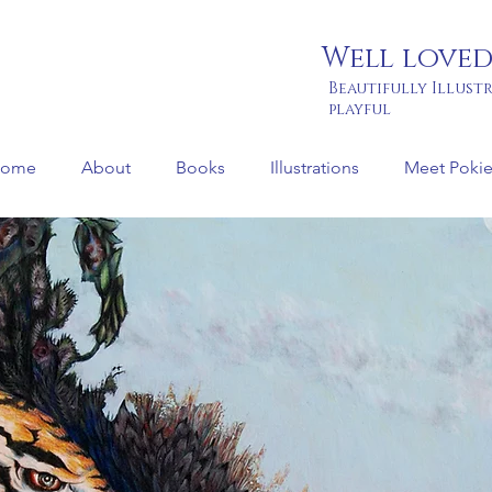
Well loved
Beautifully Illust
playful
ome
About
Books
Illustrations
Meet Pokie