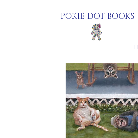
POKIE DOT BOOKS
H