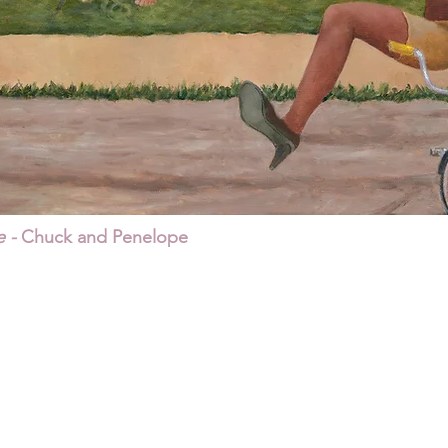
 -
Chuck and Penelope