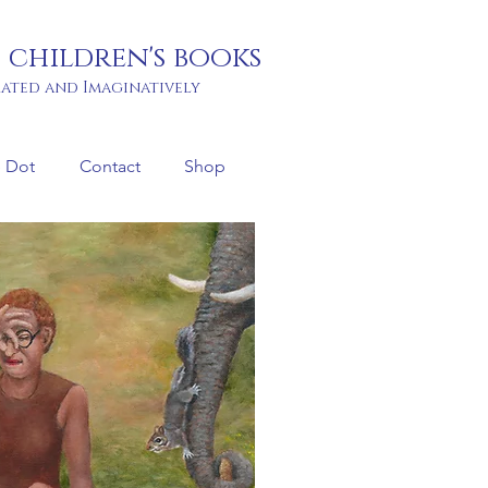
 children's books
rated and Imaginatively
 Dot
Contact
Shop