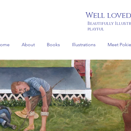
Well loved
Beautifully Illust
playful
ome
About
Books
Illustrations
Meet Pokie