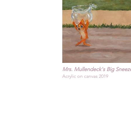
Mrs. Mullendeck's Big Sneeze
Acrylic on canvas 2019