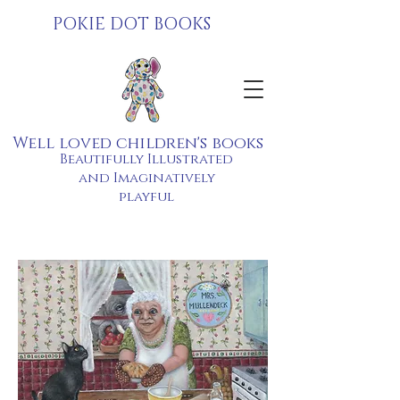
POKIE DOT BOOKS
Well loved children's books
Beautifully Illustrated
and Imaginatively
playful