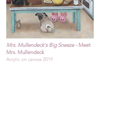
Mrs. Mullendeck's Big Sneeze -
Meet
Mrs. Mullendeck
Acrylic on canvas 2019