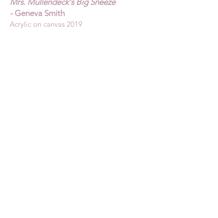
Mrs. Mullendeck's Big Sneeze
-
Geneva Smith
Acrylic on canvas 2019