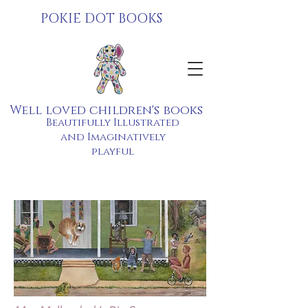
POKIE DOT BOOKS
Well loved children's books
Beautifully Illustrated
and Imaginatively
playful